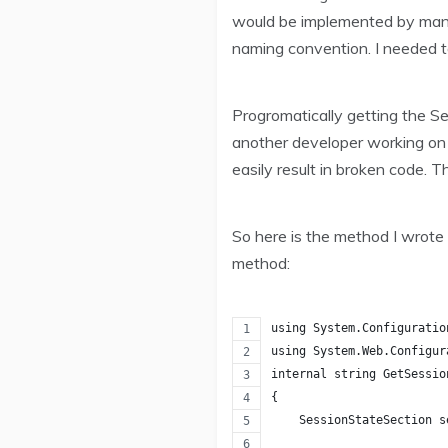
would be implemented by many 
naming convention. I needed t
Progromatically getting the S
another developer working on 
easily result in broken code. 
So here is the method I wrote 
method:
using System.Configuratio
using System.Web.Configur
internal string GetSessio
{
    SessionStateSection s
                         