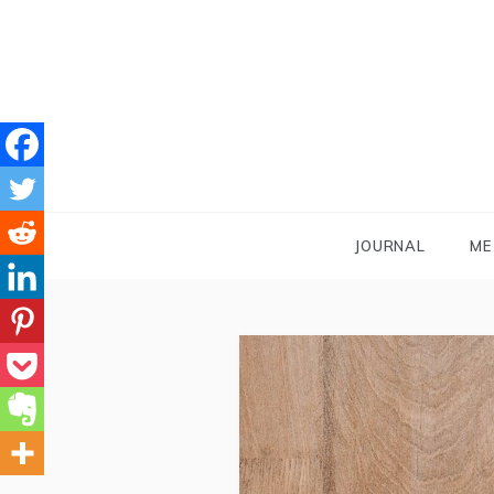
Skip
to
content
JOURNAL
ME