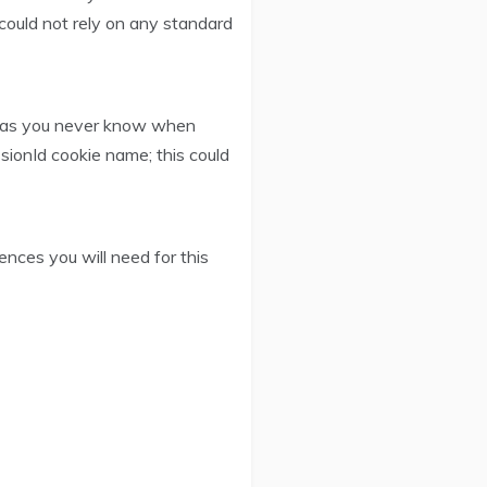
could not rely on any standard
ns as you never know when
ionId cookie name; this could
ences you will need for this