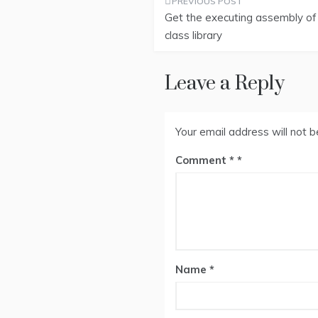
Post
Get the executing assembly of
navigation
class library
Leave a Reply
Your email address will not b
Comment
*
Name
*