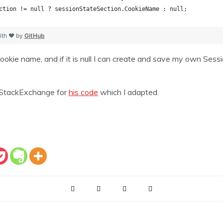
ction != null ? sessionStateSection.CookieName : null;
ith ❤ by
GitHub
ookie name, and if it is null I can create and save my own Sessi
 StackExchange for
his code
which I adapted.