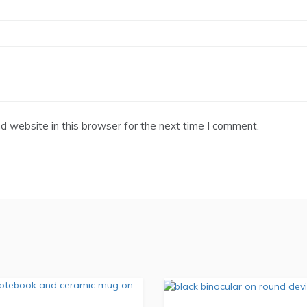
 website in this browser for the next time I comment.