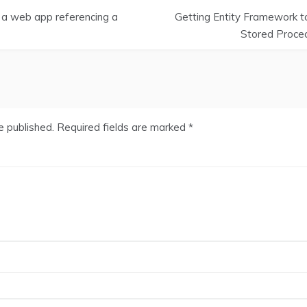
 a web app referencing a
Getting Entity Framework to
Stored Proced
e published.
Required fields are marked
*