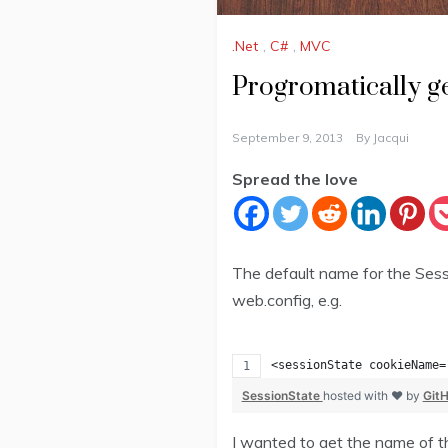
.Net
,
C#
,
MVC
Progromatically ge
September 9, 2013
By
Jacqui
Spread the love
The default name for the Sessi
web.config, e.g.
<sessionState cookieName=
SessionState
hosted with ❤ by
Git
I wanted to get the name of th