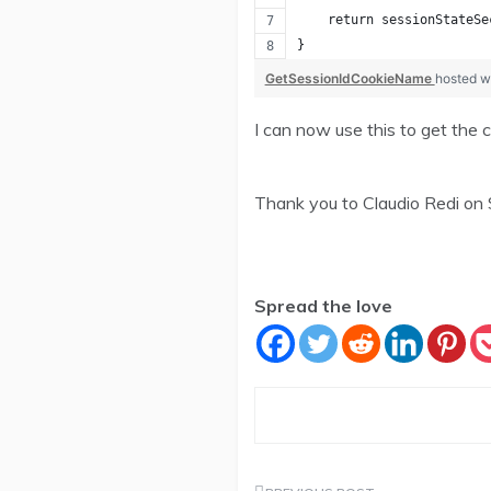
    return sessionStateSe
}
GetSessionIdCookieName
hosted w
I can now use this to get the c
Thank you to Claudio Redi on
Spread the love