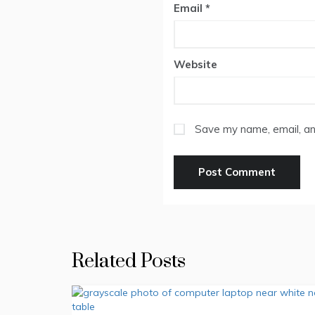
Email
*
Website
Save my name, email, and
Related Posts