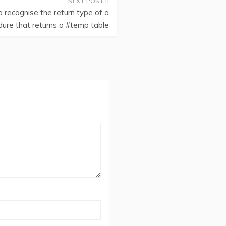
 recognise the return type of a
ure that returns a #temp table