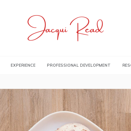
JACQUI.TK
Profile and Experience
EXPERIENCE
PROFESSIONAL DEVELOPMENT
RES