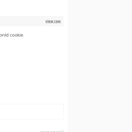
view raw
onId cookie.