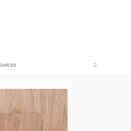
OURCES