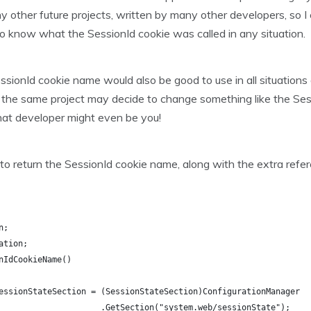
other future projects, written by many other developers, so I 
o know what the SessionId cookie was called in any situation.
essionId cookie name would also be good to use in all situatio
the same project may decide to change something like the Sess
That developer might even be you!
to return the SessionId cookie name, along with the extra refer
n;
ation;
nIdCookieName()
essionStateSection = (SessionStateSection)ConfigurationManager
                     .GetSection("system.web/sessionState");