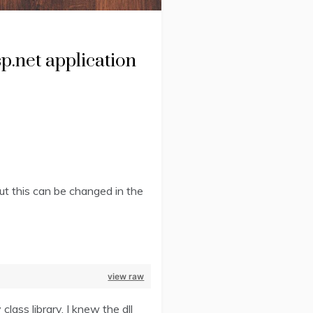
p.net application
but this can be changed in the
view raw
ass library. I knew the dll