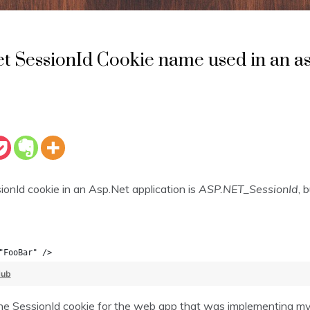
t SessionId Cookie name used in an as
onId cookie in an Asp.Net application is
ASP.NET_SessionId
, 
"FooBar" />
Hub
e SessionId cookie for the web app that was implementing my cl