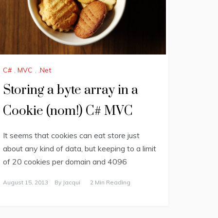
C#
,
MVC
,
.Net
Storing a byte array in a
Cookie (nom!) C# MVC
It seems that cookies can eat store just
about any kind of data, but keeping to a limit
of 20 cookies per domain and 4096
August 15, 2013
By
Jacqui
2 Min Reading