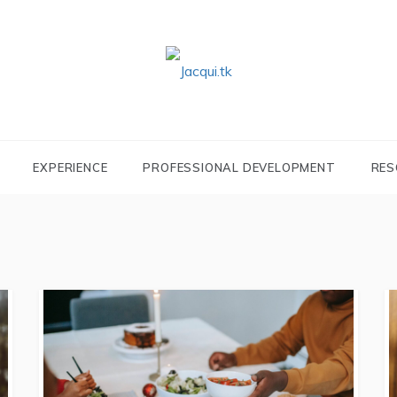
JACQUI.TK
Profile and Experience
EXPERIENCE
PROFESSIONAL DEVELOPMENT
RES