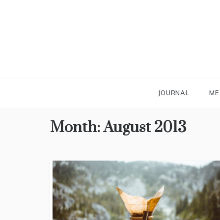
Skip
to
content
JOURNAL
ME
Month:
August 2013