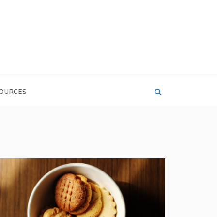
OURCES