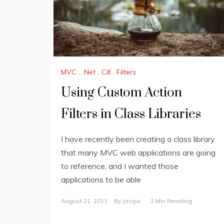
MVC
,
.Net
,
C#
,
Filters
Using Custom Action
Filters in Class Libraries
I have recently been creating a class library
that many MVC web applications are going
to reference, and I wanted those
applications to be able
August 21, 2013
By
Jacqui
2 Min Reading