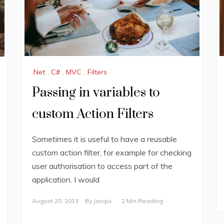
.Net
,
C#
,
MVC
,
Filters
Passing in variables to
custom Action Filters
Sometimes it is useful to have a reusable
custom action filter, for example for checking
user authorisation to access part of the
application. I would
August 20, 2013
By
Jacqui
2 Min Reading