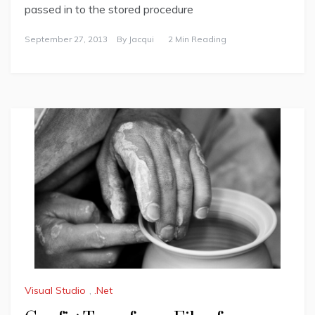
passed in to the stored procedure
September 27, 2013
By
Jacqui
2 Min Reading
Visual Studio
,
.Net