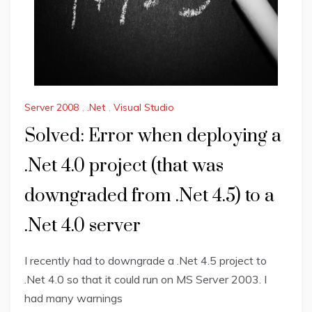
Server 2008
,
.Net
,
Visual Studio
Solved: Error when deploying a
.Net 4.0 project (that was
downgraded from .Net 4.5) to a
.Net 4.0 server
I recently had to downgrade a .Net 4.5 project to
.Net 4.0 so that it could run on MS Server 2003. I
had many warnings