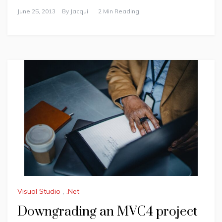
June 25, 2013
By
Jacqui
2 Min Reading
Visual Studio
,
.Net
Downgrading an MVC4 project