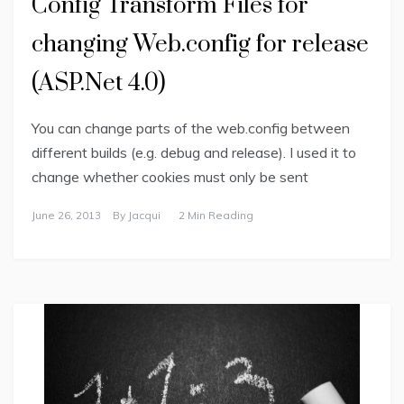
Config Transform Files for
changing Web.config for release
(ASP.Net 4.0)
You can change parts of the web.config between
different builds (e.g. debug and release). I used it to
change whether cookies must only be sent
June 26, 2013
By
Jacqui
2 Min Reading