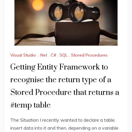
Visual Studio
,
.Net
,
C#
,
SQL
,
Stored Procedures
Getting Entity Framework to
recognise the return type of a
Stored Procedure that returns a
#temp table
The Situation I recently wanted to declare a table,
insert data into it and then, depending on a variable