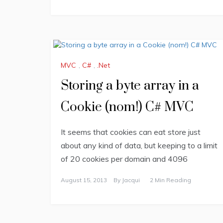
MVC
,
C#
,
.Net
Storing a byte array in a
Cookie (nom!) C# MVC
It seems that cookies can eat store just
about any kind of data, but keeping to a limit
of 20 cookies per domain and 4096
August 15, 2013
By
Jacqui
2 Min Reading