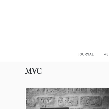
Skip
to
content
JOURNAL
ME
MVC