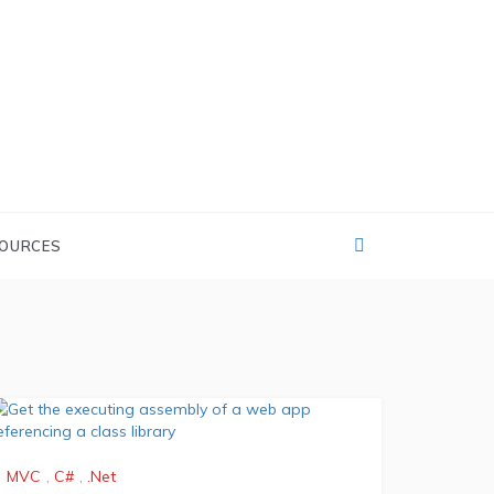
OURCES
MVC
,
C#
,
.Net