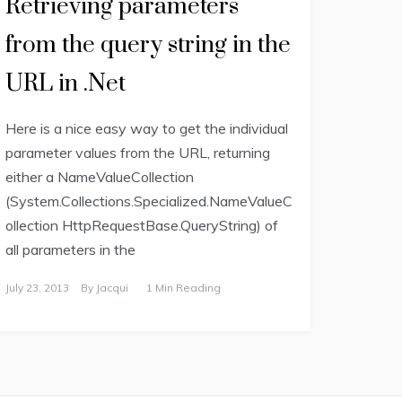
Retrieving parameters
from the query string in the
URL in .Net
Here is a nice easy way to get the individual
parameter values from the URL, returning
either a NameValueCollection
(System.Collections.Specialized.NameValueC
ollection HttpRequestBase.QueryString) of
all parameters in the
July 23, 2013
By
Jacqui
1 Min Reading