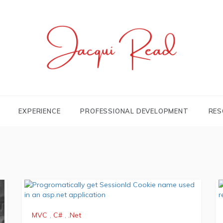
JACQUI.TK
Profile and Experience
EXPERIENCE
PROFESSIONAL DEVELOPMENT
RES
MVC
,
C#
,
.Net