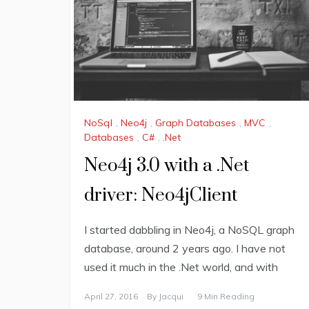
NoSql
,
Neo4j
,
Graph Databases
,
MVC
,
Databases
,
C#
,
.Net
Neo4j 3.0 with a .Net
driver: Neo4jClient
I started dabbling in Neo4j, a NoSQL graph
database, around 2 years ago. I have not
used it much in the .Net world, and with
April 27, 2016
By
Jacqui
9 Min Reading