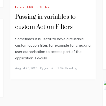
Filters
,
MVC
,
C#
,
.Net
Passing in variables to
custom Action Filters
Sometimes it is useful to have a reusable
custom action filter, for example for checking
user authorisation to access part of the
application. I would
August 20, 2013
By
Jacqui
2 Min Reading