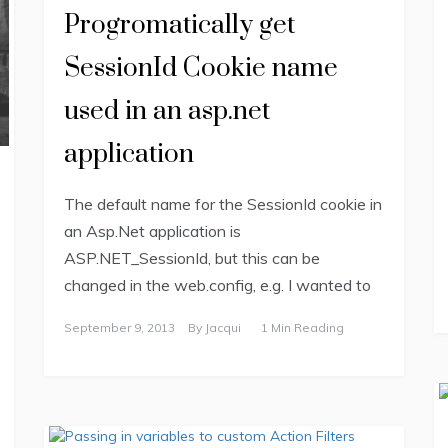
Progromatically get
SessionId Cookie name
used in an asp.net
application
The default name for the SessionId cookie in
an Asp.Net application is
ASP.NET_SessionId, but this can be
changed in the web.config, e.g. I wanted to
September 9, 2013
By
Jacqui
1 Min Reading