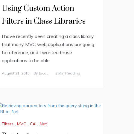
Using Custom Action
Filters in Class Libraries
I have recently been creating a class library
that many MVC web applications are going
to reference, and I wanted those
applications to be able
August 21, 2013
By
Jacqui
2 Min Reading
Filters
,
MVC
,
C#
,
.Net