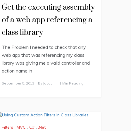
Get the executing assembly
of a web app referencing a
class library
The Problem I needed to check that any
web app that was referencing my class
library was giving me a valid controller and
action name in
September 5, 2013
By
Jacqui
1 Min Reading
Filters
,
MVC
,
C#
,
.Net