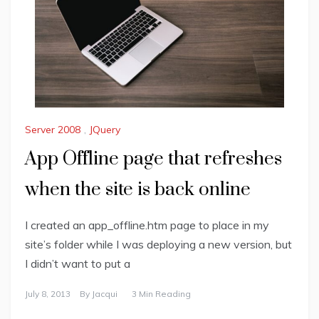
Server 2008
,
JQuery
App Offline page that refreshes
when the site is back online
I created an app_offline.htm page to place in my
site’s folder while I was deploying a new version, but
I didn’t want to put a
July 8, 2013
By
Jacqui
3 Min Reading