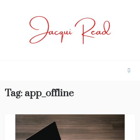
Skip
to
content
JACQUI.TK
Profile and Experience
Tag:
app_offline