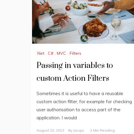
.Net
,
C#
,
MVC
,
Filters
Passing in variables to
custom Action Filters
Sometimes it is useful to have a reusable
custom action filter, for example for checking
user authorisation to access part of the
application. I would
August 20, 2013
By
Jacqui
2 Min Reading