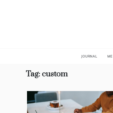
Skip
to
content
JOURNAL
ME
Tag:
custom