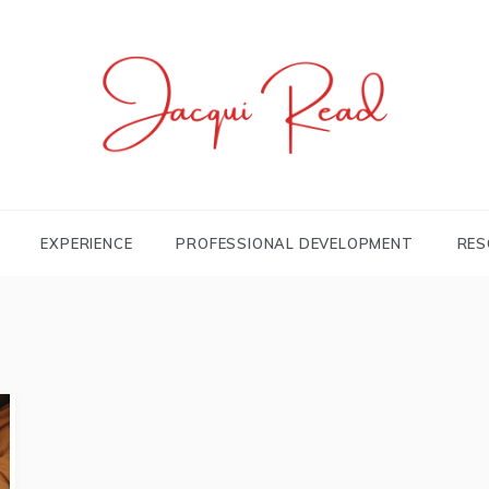
JACQUI.TK
Profile and Experience
EXPERIENCE
PROFESSIONAL DEVELOPMENT
RES