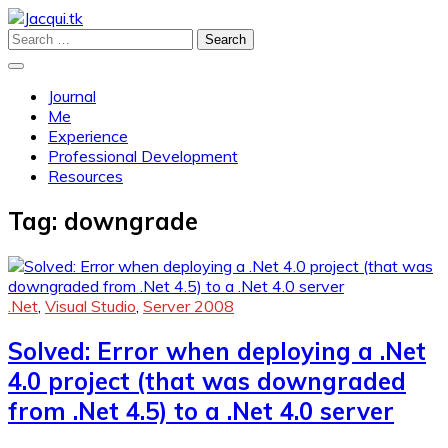
Skip
to
Search
Profile and Experience
content
for:
Jacqui.tk
Journal
Me
Experience
Professional Development
Resources
Tag:
downgrade
.Net
,
Visual Studio
,
Server 2008
Solved: Error when deploying a .Net
4.0 project (that was downgraded
from .Net 4.5) to a .Net 4.0 server