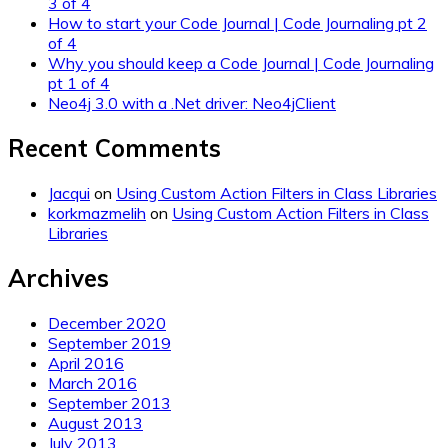
3 of 4
How to start your Code Journal | Code Journaling pt 2
of 4
Why you should keep a Code Journal | Code Journaling
pt 1 of 4
Neo4j 3.0 with a .Net driver: Neo4jClient
Recent Comments
Jacqui
on
Using Custom Action Filters in Class Libraries
korkmazmelih
on
Using Custom Action Filters in Class
Libraries
Archives
December 2020
September 2019
April 2016
March 2016
September 2013
August 2013
July 2013