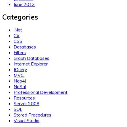
June 2013
Categories
.Net
C#
CSS
Databases
Filters
Graph Databases
Internet Explorer
JQuery
MVC
Neo4j
NoSql
Professional Development
Resources
Server 2008
SQL
Stored Procedures
Visual Studio