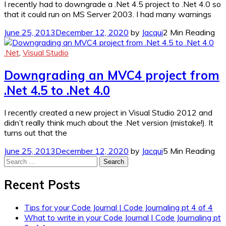
I recently had to downgrade a .Net 4.5 project to .Net 4.0 so
that it could run on MS Server 2003. I had many warnings
June 25, 2013
December 12, 2020
by
Jacqui
2 Min Reading
.Net
,
Visual Studio
Downgrading an MVC4 project from
.Net 4.5 to .Net 4.0
I recently created a new project in Visual Studio 2012 and
didn’t really think much about the .Net version (mistake!). It
turns out that the
June 25, 2013
December 12, 2020
by
Jacqui
5 Min Reading
Search
for:
Recent Posts
Tips for your Code Journal | Code Journaling pt 4 of 4
What to write in your Code Journal | Code Journaling pt