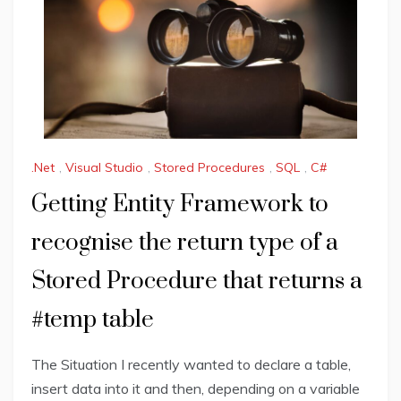
.Net
,
Visual Studio
,
Stored Procedures
,
SQL
,
C#
Getting Entity Framework to
recognise the return type of a
Stored Procedure that returns a
#temp table
The Situation I recently wanted to declare a table,
insert data into it and then, depending on a variable