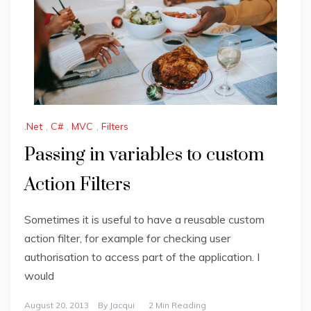
.Net
,
C#
,
MVC
,
Filters
Passing in variables to custom
Action Filters
Sometimes it is useful to have a reusable custom
action filter, for example for checking user
authorisation to access part of the application. I
would
August 20, 2013
By
Jacqui
2 Min Reading