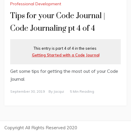
Professional Development
Tips for your Code Journal |
Code Journaling pt 4 of 4
This entry is part 4 of 4 in the series
Getting Started with a Code Journal
Get some tips for getting the most out of your Code
Journal.
September 30, 2019
By
Jacqui
5 Min Reading
Copyright All Rights Reserved 2020