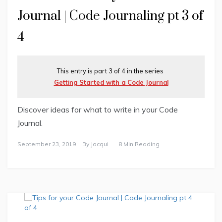
Journal | Code Journaling pt 3 of
4
This entry is part 3 of 4 in the series
Getting Started with a Code Journal
Discover ideas for what to write in your Code
Journal.
September 23, 2019
By
Jacqui
8 Min Reading