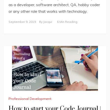
as a developer, software architect, QA, hobby coder
or any other role that works with technology.
September 9, 2019
By
Jacqui
6 Min Reading
Professional Development
How to start your Code Journal |