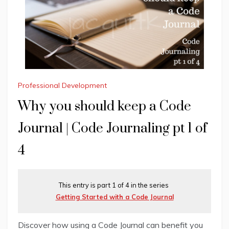
Professional Development
Why you should keep a Code
Journal | Code Journaling pt 1 of
4
This entry is part 1 of 4 in the series
Getting Started with a Code Journal
Discover how using a Code Journal can benefit you