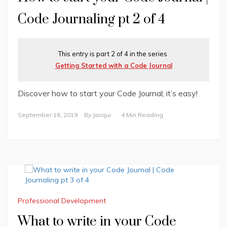
Code Journaling pt 2 of 4
This entry is part 2 of 4 in the series
Getting Started with a Code Journal
Discover how to start your Code Journal; it’s easy!
September 16, 2019
By
Jacqui
4 Min Reading
Professional Development
What to write in your Code