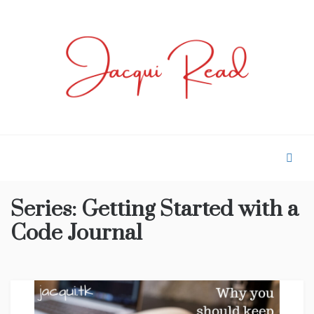
Skip
to
content
JACQUI.TK
Profile and Experience
Series:
Getting Started with a
Code Journal